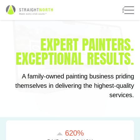
EXPERT PAINTERS.
EXCEPTIONAL RESULTS.
A family-owned painting business priding
themselves in delivering the highest-quality
services.
620%