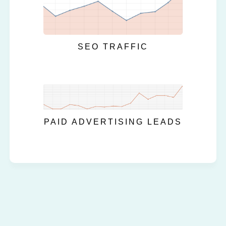
SEO TRAFFIC
PAID ADVERTISING LEADS