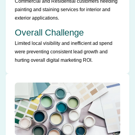
Commercial and Residential customers needing
painting and staining services for interior and
exterior applications.
Overall Challenge
Limited local visibility and inefficient ad spend
were preventing consistent lead growth and
hurting overall digital marketing ROI.