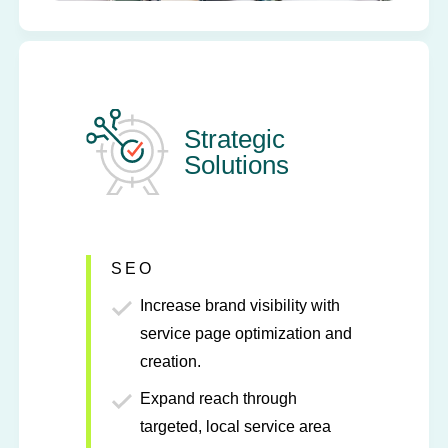
Strategic
Solutions
SEO
Increase brand visibility with
service page optimization and
creation.
Expand reach through
targeted, local service area