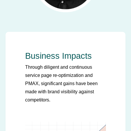
Business Impacts
Through diligent and continuous
service page re-optimization and
PMAX, significant gains have been
made with brand visibility against
competitors.