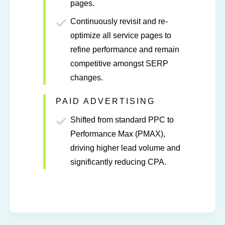
pages.
Continuously revisit and re-
optimize all service pages to
refine performance and remain
competitive amongst SERP
changes.
PAID ADVERTISING
Shifted from standard PPC to
Performance Max (PMAX),
driving higher lead volume and
significantly reducing CPA.