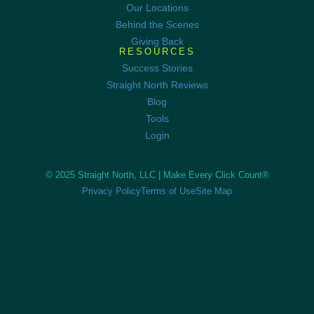
Our Locations
Behind the Scenes
Giving Back
RESOURCES
Success Stories
Straight North Reviews
Blog
Tools
Login
© 2025 Straight North, LLC |
Make Every Click Count®
Privacy Policy
Terms of Use
Site Map