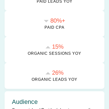
PAID LEADS YOY
80%+
PAID CPA
15%
ORGANIC SESSIONS YOY
26%
ORGANIC LEADS YOY
Audience