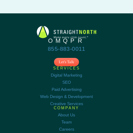
855-883-0011
Let's Talk
SERVICES
Digital Marketing
SEO
Paid Advertising
Web Design & Development
Creative Services
COMPANY
About Us
Team
Careers