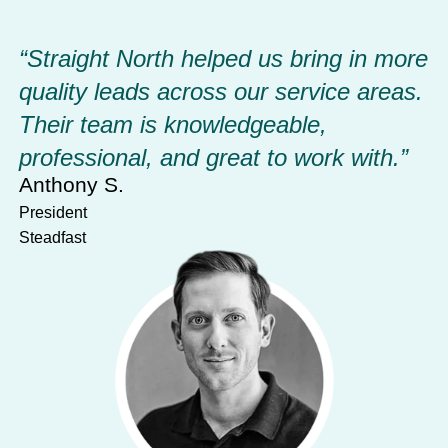
“Straight North helped us bring in more 
quality leads across our service areas. 
Their team is knowledgeable, 
professional, and great to work with.”
Anthony S.
President
Steadfast